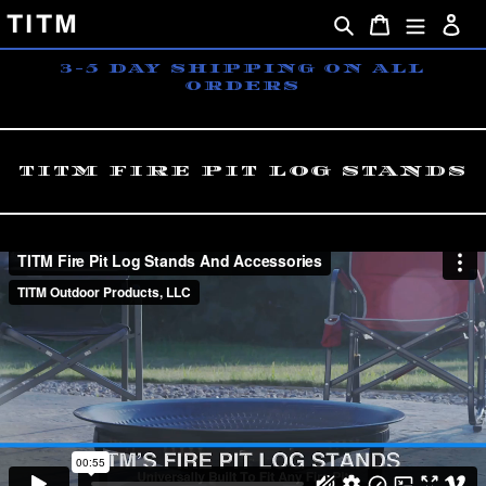
Skip
TITM
Search
Cart
Lo
to
content
3-5 DAY SHIPPING ON ALL
ORDERS
TITM FIRE PIT LOG STANDS