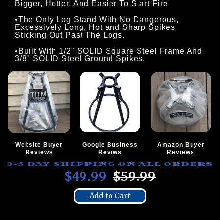
Bigger, Hotter, And Easier To Start Fire
•The Only Log Stand With No Dangerous,
Excessively Long, Hot and Sharp Spikes
Sticking Out Past The Logs.
•Built With 1/2" SOLID Square Steel Frame And
3/8" SOLID Steel Ground Spikes.
Website Buyer
Google Business
Amazon Buyer
Reviews
Reviws
Reviews
3-5 DAY SHIPPING ON ALL ORDERS
$49.99
$59.99
Add to Cart