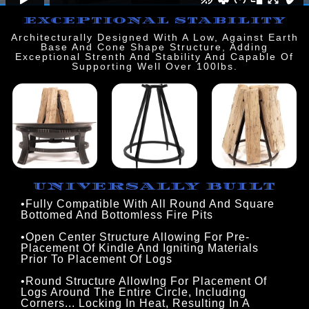
EXCEPTIONAL STABILITY
Architecturally Designed With A Low, Against Earth
Base And Cone Shape Structure, Adding
Exceptional Strenth And Stability And Capable Of
Supporting Well Over 100lbs.
UNIVERSALLY BUILT
•Fully Compatible With All Round And Square 
Bottomed And Bottomless Fire Pits
•Open Center Structure Allowing For Pre-
Placement Of Kindle And Igniting Materials
Prior To Placement Of Logs
•Round Structure AllowIng For Placement Of
Logs Around The Entire Circle, Including
Corners... Locking In Heat, Resulting In A