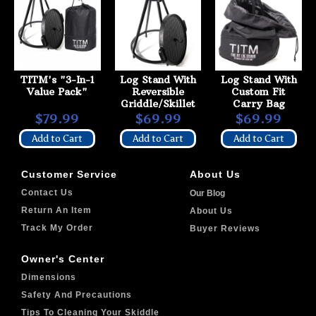
TITM's "3-In-1
Log Stand With
Log Stand With
Value Pack"
Reversible
Custom Fit
Griddle/Skillet
Carry Bag
$79.99
$69.99
$69.99
Add to Cart
Add to Cart
Add to Cart
Customer Service
About Us
Contact Us
Our Blog
Return An Item
About Us
Track My Order
Buyer Reviews
Owner's Center
Dimensions
Safety And Precautions
Tips To Cleaning Your Skiddle