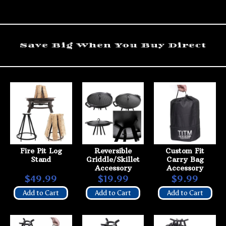
Save Big When You Buy Direct
Fire Pit Log
Reversible
Custom Fit
Stand
Griddle/Skillet
Carry Bag
Accessory
Accessory
$49.99
$19.99
$9.99
Add to Cart
Add to Cart
Add to Cart