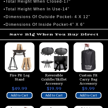
•Total Height When Closed-17”
•Total Height When In Use-14"
•Dimensions Of Outside Pocket- 4 X 12"
•Dimensions Of Inside Pocket-4" X 6"
Save Big When You Buy Direct
Fire Pit Log
Reversible
Custom Fit
Stand
Griddle/Skillet
Carry Bag
Accessory
Accessory
$49.99
$19.99
$9.99
Add to Cart
Add to Cart
Add to Cart