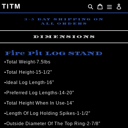
Skip
TITM
Search
Cart
Lo
to
content
3-5 DAY SHIPPING ON
ALL ORDERS
DIMENSIONS
Fire Pit LOG STAND
•Total Weight-7.5lbs
•Total Height-15-1/2”
•Ideal Log Length-16”
•Preferred Log Lengths-14-20”
•Total Height When In Use-14"
•Length Of Log Holding Spikes-1-1/2”
•Outside Diameter Of The Top Ring-2-7/8”