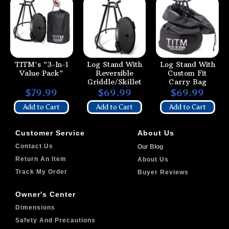
TITM's "3-In-1
Log Stand With
Log Stand With
Value Pack"
Reversible
Custom Fit
Griddle/Skillet
Carry Bag
$79.99
$69.99
$69.99
Add to Cart
Add to Cart
Add to Cart
Customer Service
About Us
Contact Us
Our Blog
Return An Item
About Us
Track My Order
Buyer Reviews
Owner's Center
Dimensions
Safety And Precautions