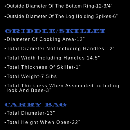
•Outside Diameter Of The Bottom Ring-12-3/4"
•Outside Diameter Of The Log Holding Spikes-6"
GRIDDLE/SKILLET
•Diameter Of Cooking Area-12"
•Total Diameter Not Including Handles-12”
•Total Width Including Handles 14.5”
•Total Thickness Of Skillet-1"
•Total Weight-7.5lbs
•Total Thickness When Assembled Including 
Hook And Base-3"
CARRY BAG
•Total Diameter-13"
•Total Height When Open-22"