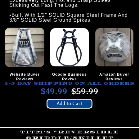
Excessively Long, Hot and Sharp Spikes
Sticking Out Past The Logs.
•Built With 1/2" SOLID Square Steel Frame And
3/8" SOLID Steel Ground Spikes.
Website Buyer
Google Business
Amazon Buyer
Reviews
Reviws
Reviews
3-5 DAY SHIPPING ON ALL ORDERS
$49.99
$59.99
Add to Cart
TITM’s "REVERSIBLE
GRIDDLE/SKILLET