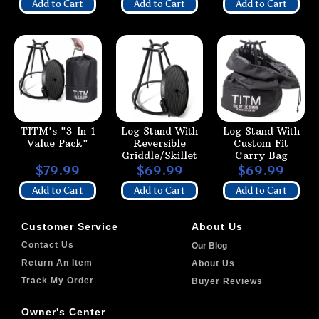
Add to Cart
Add to Cart
Add to Cart
TITM's "3-In-1
Log Stand With
Log Stand With
Value Pack"
Reversible
Custom Fit
Griddle/Skillet
Carry Bag
$79.99
$69.99
$69.99
Add to Cart
Add to Cart
Add to Cart
Customer Service
About Us
Contact Us
Our Blog
Return An Item
About Us
Track My Order
Buyer Reviews
Owner's Center