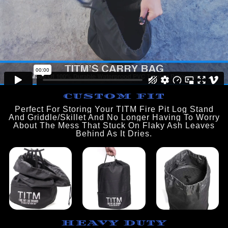
CUSTOM FIT
Perfect For Storing Your TITM Fire Pit Log Stand
And Griddle/Skillet And No Longer Having To Worry
About The Mess That Stuck On Flaky Ash Leaves
Behind As It Dries.
HEAVY DUTY