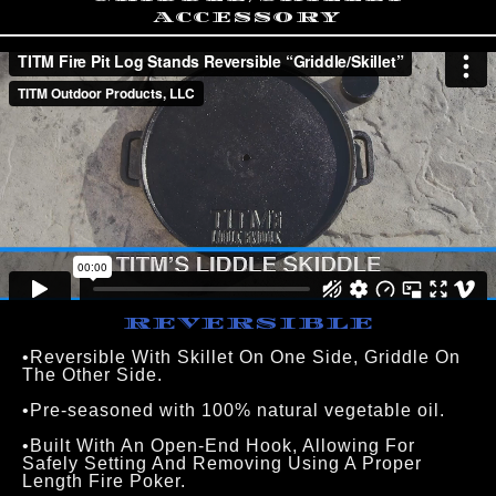
ACCESSORY
REVERSIBLE
•Reversible With Skillet On One Side, Griddle On 
The Other Side.
•Pre-seasoned with 100% natural vegetable oil.
•Built With An Open-End Hook, Allowing For 
Safely Setting And Removing Using A Proper 
Length Fire Poker.