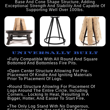
Base And Cone Shape Structure, Adding
Exceptional Strength And Stability And Capable Of
Supporting Well Over 100lbs.
UNIVERSALLY BUILT
•Fully Compatible With All Round And Square 
Bottomed And Bottomless Fire Pits.
•Open Center Structure Allowing For Pre-
Placement Of Kindle And Igniting Materials
Prior To Placement Of Logs.
•Round Structure AllowIng For Placement Of
Logs Around The Entire Circle, Including
Corners... Locking In Heat, Resulting In A
Bigger, Hotter, And Easier To Start Fire.
•The Only Log Stand With No Dangerous,