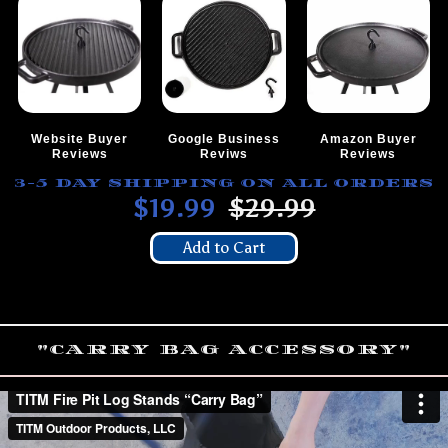
Website Buyer
Google Business
Amazon Buyer
Reviews
Reviws
Reviews
3-5 DAY SHIPPING ON ALL ORDERS
$19.99
$29.99
Add to Cart
"CARRY BAG ACCESSORY"