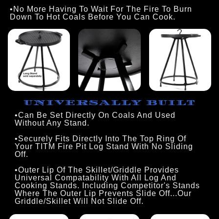
•No More Having To Wait For The Fire To Burn 
Down To Hot Coals Before You Can Cook.
UNIVERSALLY BUILT
•Can Be Set Directly On Coals And Used
Without Any Stand.
•Securely Fits Directly Into The Top Ring Of
Your TITM Fire Pit Log Stand With No Sliding
Off.
•Outer Lip Of The Skillet/Griddle Provides
Universal Compatability With All Log And
Cooking Stands. Including Competitor's Stands
Where The Outer Lip Prevents Slide Off...Our
Griddle/Skillet Will Not Slide Off.