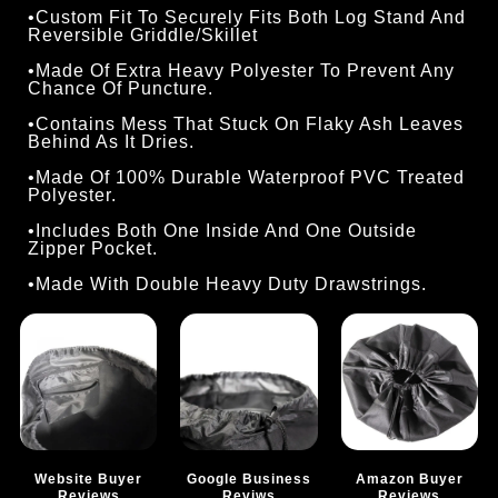
•Custom Fit To Securely Fits Both Log Stand And
Reversible Griddle/Skillet
•Made Of Extra Heavy Polyester To Prevent Any
Chance Of Puncture.
•Contains Mess That Stuck On Flaky Ash Leaves
Behind As It Dries.
•Made Of 100% Durable Waterproof PVC Treated
Polyester.
•Includes Both One Inside And One Outside
Zipper Pocket.
•Made With Double Heavy Duty Drawstrings.
Website Buyer
Google Business
Amazon Buyer
Reviews
Reviws
Reviews