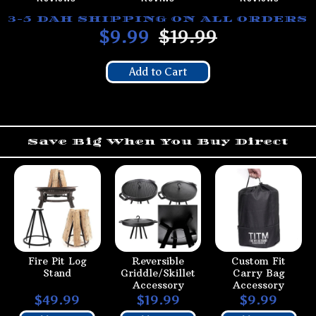
3-5 DAH SHIPPING ON ALL ORDERS
$9.99
$19.99
Add to Cart
Save Big When You Buy Direct
Fire Pit Log
Reversible
Custom Fit
Stand
Griddle/Skillet
Carry Bag
Accessory
Accessory
$49.99
$19.99
$9.99