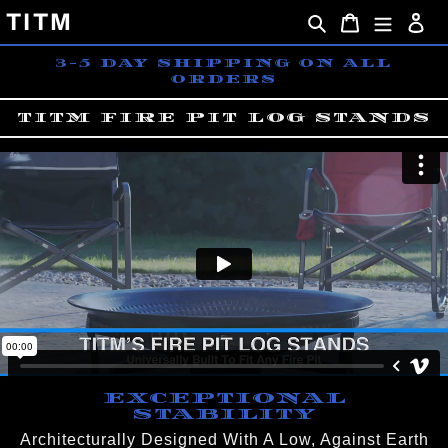
Skip
TITM
Search
Cart
Lo
to
content
3-5 DAY SHIPPING ON ALL
ORDERS
TITM FIRE PIT LOG STANDS
EXCEPTIONAL
STABILITY
Architecturally Designed With A Low, Against Earth