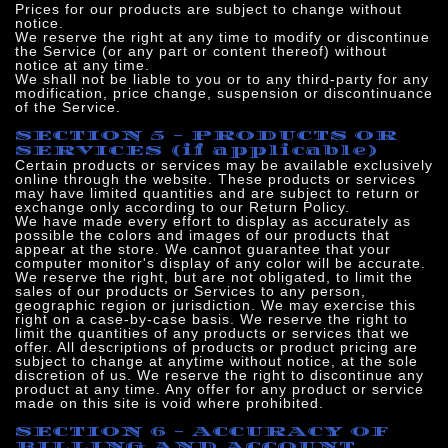
Prices for our products are subject to change without
notice.
We reserve the right at any time to modify or discontinue
the Service (or any part or content thereof) without
notice at any time.
We shall not be liable to you or to any third-party for any
modification, price change, suspension or discontinuance
of the Service.
SECTION 5 - PRODUCTS OR
SERVICES (if applicable)
Certain products or services may be available exclusively
online through the website. These products or services
may have limited quantities and are subject to return or
exchange only according to our Return Policy.
We have made every effort to display as accurately as
possible the colors and images of our products that
appear at the store. We cannot guarantee that your
computer monitor's display of any color will be accurate.
We reserve the right, but are not obligated, to limit the
sales of our products or Services to any person,
geographic region or jurisdiction. We may exercise this
right on a case-by-case basis. We reserve the right to
limit the quantities of any products or services that we
offer. All descriptions of products or product pricing are
subject to change at anytime without notice, at the sole
discretion of us. We reserve the right to discontinue any
product at any time. Any offer for any product or service
made on this site is void where prohibited.
SECTION 6 - ACCURACY OF
BILLING AND ACCOUNT