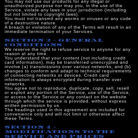
You may not use our products for any illegal or
unauthorized purpose nor may you, in the use of the
Service, violate any laws in your jurisdiction (including
but not limited to copyright laws).
You must not transmit any worms or viruses or any code
of a destructive nature.
A breach or violation of any of the Terms will result in an
immediate termination of your Services.
SECTION 2 - GENERAL
CONDITIONS
We reserve the right to refuse service to anyone for any
reason at any time.
You understand that your content (not including credit
card information), may be transferred unencrypted and
involve (a) transmissions over various networks; and (b)
changes to conform and adapt to technical requirements
of connecting networks or devices. Credit card
information is always encrypted during transfer over
networks.
You agree not to reproduce, duplicate, copy, sell, resell
or exploit any portion of the Service, use of the Service,
or access to the Service or any contact on the website
through which the service is provided, without express
written permission by us.
The headings used in this agreement are included for
convenience only and will not limit or otherwise affect
these Terms.
SECTION 4 -
MODIFICATIONS TO THE
SERVICE AND PRICES