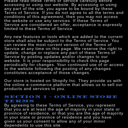
Please read these Terms of Service carefully before
accessing or using our website. By accessing or using
any part of the site, you agree to be bound by these
Terms of Service. If you do not agree to all the terms and
conditions of this agreement, then you may not access
the website or use any services. If these Terms of
Service are considered an offer, acceptance is expressly
limited to these Terms of Service.
Any new features or tools which are added to the current
store shall also be subject to the Terms of Service. You
can review the most current version of the Terms of
Service at any time on this page. We reserve the right to
update, change or replace any part of these Terms of
Service by posting updates and/or changes to our
website. It is your responsibility to check this page
periodically for changes. Your continued use of or access
to the website following the posting of any changes
constitutes acceptance of those changes.
Our store is hosted on Shopify Inc. They provide us with
the online e-commerce platform that allows us to sell our
products and services to you.
SECTION 1 - ONLINE STORE
TERMS
By agreeing to these Terms of Service, you represent
that you are at least the age of majority in your state or
province of residence, or that you are the age of majority
in your state or province of residence and you have
given us your consent to allow any of your minor
dependents to use this site.