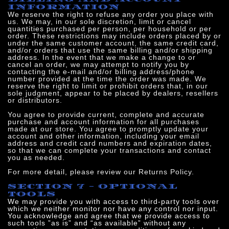
INFORMATION
We reserve the right to refuse any order you place with
us. We may, in our sole discretion, limit or cancel
quantities purchased per person, per household or per
order. These restrictions may include orders placed by or
under the same customer account, the same credit card,
and/or orders that use the same billing and/or shipping
address. In the event that we make a change to or
cancel an order, we may attempt to notify you by
contacting the e‑mail and/or billing address/phone
number provided at the time the order was made. We
reserve the right to limit or prohibit orders that, in our
sole judgment, appear to be placed by dealers, resellers
or distributors.
You agree to provide current, complete and accurate
purchase and account information for all purchases
made at our store. You agree to promptly update your
account and other information, including your email
address and credit card numbers and expiration dates,
so that we can complete your transactions and contact
you as needed.
For more detail, please review our Returns Policy.
SECTION 7 - OPTIONAL
TOOLS
We may provide you with access to third-party tools over
which we neither monitor nor have any control nor input.
You acknowledge and agree that we provide access to
such tools ”as is” and “as available” without any