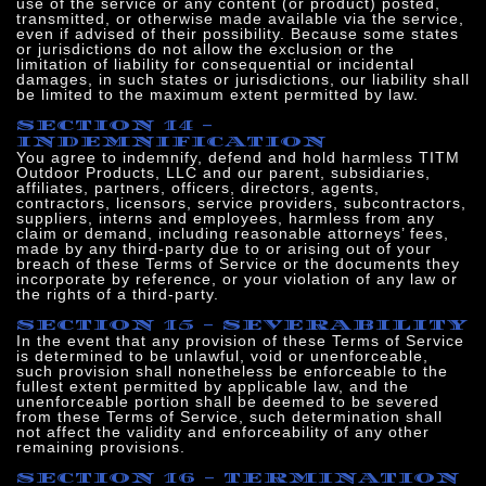
use of the service or any content (or product) posted,
transmitted, or otherwise made available via the service,
even if advised of their possibility. Because some states
or jurisdictions do not allow the exclusion or the
limitation of liability for consequential or incidental
damages, in such states or jurisdictions, our liability shall
be limited to the maximum extent permitted by law.
SECTION 14 -
INDEMNIFICATION
You agree to indemnify, defend and hold harmless TITM
Outdoor Products, LLC and our parent, subsidiaries,
affiliates, partners, officers, directors, agents,
contractors, licensors, service providers, subcontractors,
suppliers, interns and employees, harmless from any
claim or demand, including reasonable attorneys’ fees,
made by any third-party due to or arising out of your
breach of these Terms of Service or the documents they
incorporate by reference, or your violation of any law or
the rights of a third-party.
SECTION 15 - SEVERABILITY
In the event that any provision of these Terms of Service
is determined to be unlawful, void or unenforceable,
such provision shall nonetheless be enforceable to the
fullest extent permitted by applicable law, and the
unenforceable portion shall be deemed to be severed
from these Terms of Service, such determination shall
not affect the validity and enforceability of any other
remaining provisions.
SECTION 16 - TERMINATION