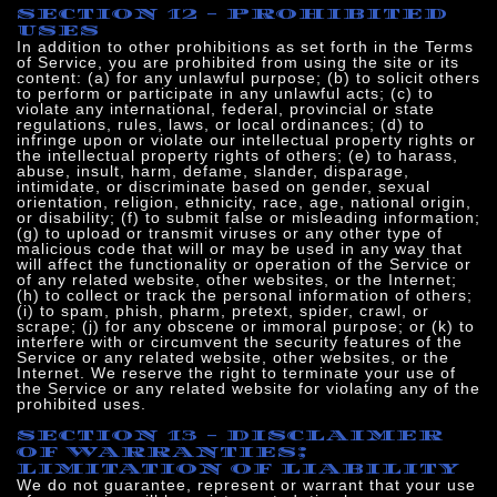
SECTION 12 - PROHIBITED
USES
In addition to other prohibitions as set forth in the Terms
of Service, you are prohibited from using the site or its
content: (a) for any unlawful purpose; (b) to solicit others
to perform or participate in any unlawful acts; (c) to
violate any international, federal, provincial or state
regulations, rules, laws, or local ordinances; (d) to
infringe upon or violate our intellectual property rights or
the intellectual property rights of others; (e) to harass,
abuse, insult, harm, defame, slander, disparage,
intimidate, or discriminate based on gender, sexual
orientation, religion, ethnicity, race, age, national origin,
or disability; (f) to submit false or misleading information;
(g) to upload or transmit viruses or any other type of
malicious code that will or may be used in any way that
will affect the functionality or operation of the Service or
of any related website, other websites, or the Internet;
(h) to collect or track the personal information of others;
(i) to spam, phish, pharm, pretext, spider, crawl, or
scrape; (j) for any obscene or immoral purpose; or (k) to
interfere with or circumvent the security features of the
Service or any related website, other websites, or the
Internet. We reserve the right to terminate your use of
the Service or any related website for violating any of the
prohibited uses.
SECTION 13 - DISCLAIMER
OF WARRANTIES;
LIMITATION OF LIABILITY
We do not guarantee, represent or warrant that your use