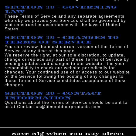
SECTION 18 - GOVERNING
LAW
These Terms of Service and any separate agreements
whereby we provide you Services shall be governed by
and construed in accordance with the laws of United
States.
SECTION 19 - CHANGES TO
TERMS OF SERVICE
You can review the most current version of the Terms of
Service at any time at this page.
We reserve the right, at our sole discretion, to update,
change or replace any part of these Terms of Service by
posting updates and changes to our website. It is your
responsibility to check our website periodically for
changes. Your continued use of or access to our website
or the Service following the posting of any changes to
these Terms of Service constitutes acceptance of those
changes.
SECTION 20 - CONTACT
INFORMATION
Questions about the Terms of Service should be sent to
us at Contact-us@titmoutdoorproducts.com.
Save Big When You Buy Direct