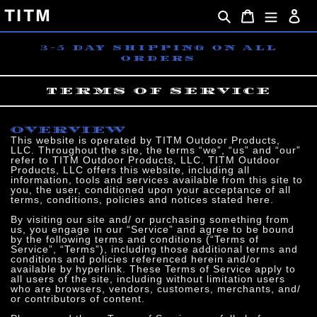
Skip
TITM
Search
Cart
Lo
to
content
3-5 DAY SHIPPING ON ALL
ORDERS
TERMS OF SERVICE
OVERVIEW
This website is operated by TITM Outdoor Products,
LLC. Throughout the site, the terms “we”, “us” and “our”
refer to TITM Outdoor Products, LLC. TITM Outdoor
Products, LLC offers this website, including all
information, tools and services available from this site to
you, the user, conditioned upon your acceptance of all
terms, conditions, policies and notices stated here.
By visiting our site and/ or purchasing something from
us, you engage in our “Service” and agree to be bound
by the following terms and conditions (“Terms of
Service”, “Terms”), including those additional terms and
conditions and policies referenced herein and/or
available by hyperlink. These Terms of Service apply to
all users of the site, including without limitation users
who are browsers, vendors, customers, merchants, and/
or contributors of content.