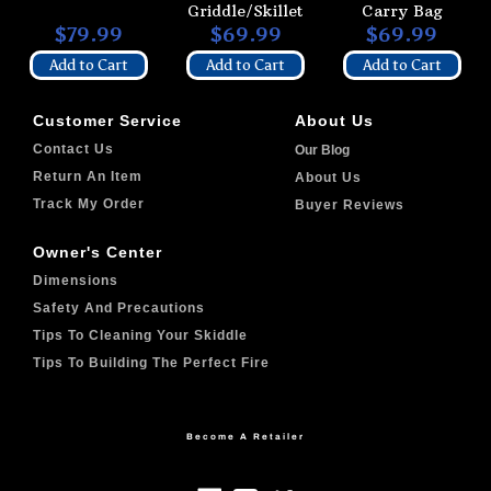
Griddle/Skillet
Carry Bag
$79.99
$69.99
$69.99
Add to Cart
Add to Cart
Add to Cart
Customer Service
About Us
Contact Us
Our Blog
Return An Item
About Us
Track My Order
Buyer Reviews
Owner's Center
Dimensions
Safety And Precautions
Tips To Cleaning Your Skiddle
Tips To Building The Perfect Fire
Become A Retailer