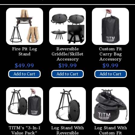
Fire Pit Log
Reversible
Custom Fit
Stand
Griddle/Skillet
Carry Bag
Accessory
Accessory
$49.99
$19.99
$9.99
Add to Cart
Add to Cart
Add to Cart
TITM's "3-In-1
Log Stand With
Log Stand With
Value Pack"
Reversible
Custom Fit