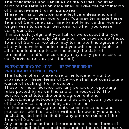
The obligations and liabilities of the parties incurred
prior to the termination date shall survive the termination
of this agreement for all purposes.
These Terms of Service are effective unless and until
terminated by either you or us. You may terminate these
Terms of Service at any time by notifying us that you no
longer wish to use our Services, or when you cease
using our site.
If in our sole judgment you fail, or we suspect that you
have failed, to comply with any term or provision of these
Terms of Service, we also may terminate this agreement
at any time without notice and you will remain liable for
all amounts due up to and including the date of
termination; and/or accordingly may deny you access to
our Services (or any part thereof).
SECTION 17 - ENTIRE
AGREEMENT
The failure of us to exercise or enforce any right or
provision of these Terms of Service shall not constitute a
waiver of such right or provision.
These Terms of Service and any policies or operating
rules posted by us on this site or in respect to The
Service constitutes the entire agreement and
understanding between you and us and govern your use
of the Service, superseding any prior or
contemporaneous agreements, communications and
proposals, whether oral or written, between you and us
(including, but not limited to, any prior versions of the
Terms of Service).
Any ambiguities in the interpretation of these Terms of
Service shall not be construed against the drafting party.