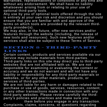
warranties, representations or conditions of any kind and
without any endorsement. We shall have no liability
whatsoever arising from or relating to your use of
optional third-party tools.
Any use by you of optional tools offered through the site
is entirely at your own risk and discretion and you should
ensure that you are familiar with and approve of the
terms on which tools are provided by the relevant third-
party provider(s).
We may also, in the future, offer new services and/or
features through the website (including, the release of
new tools and resources). Such new features and/or
services shall also be subject to these Terms of Service.
SECTION 8 - THIRD-PARTY
LINKS
Certain content, products and services available via our
Service may include materials from third-parties.
Third-party links on this site may direct you to third-party
websites that are not affiliated with us. We are not
responsible for examining or evaluating the content or
accuracy and we do not warrant and will not have any
liability or responsibility for any third-party materials or
websites, or for any other materials, products, or
services of third-parties.
We are not liable for any harm or damages related to the
purchase or use of goods, services, resources, content,
or any other transactions made in connection with any
third-party websites. Please review carefully the third-
party's policies and practices and make sure you
understand
them before you engage in any transaction.
Complaints, claims, concerns, or questions regarding