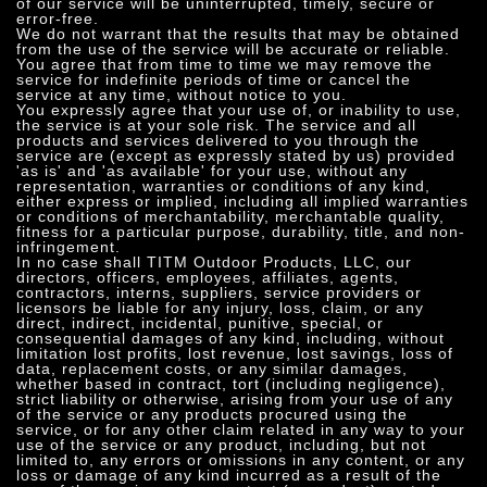
of our service will be uninterrupted, timely, secure or
error-free.
We do not warrant that the results that may be obtained
from the use of the service will be accurate or reliable.
You agree that from time to time we may remove the
service for indefinite periods of time or cancel the
service at any time, without notice to you.
You expressly agree that your use of, or inability to use,
the service is at your sole risk. The service and all
products and services delivered to you through the
service are (except as expressly stated by us) provided
'as is' and 'as available' for your use, without any
representation, warranties or conditions of any kind,
either express or implied, including all implied warranties
or conditions of merchantability, merchantable quality,
fitness for a particular purpose, durability, title, and non-
infringement.
In no case shall TITM Outdoor Products, LLC, our
directors, officers, employees, affiliates, agents,
contractors, interns, suppliers, service providers or
licensors be liable for any injury, loss, claim, or any
direct, indirect, incidental, punitive, special, or
consequential damages of any kind, including, without
limitation lost profits, lost revenue, lost savings, loss of
data, replacement costs, or any similar damages,
whether based in contract, tort (including negligence),
strict liability or otherwise, arising from your use of any
of the service or any products procured using the
service, or for any other claim related in any way to your
use of the service or any product, including, but not
limited to, any errors or omissions in any content, or any
loss or damage of any kind incurred as a result of the