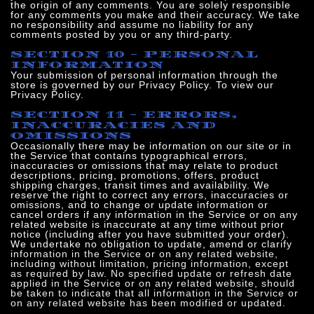
the origin of any comments. You are solely responsible
for any comments you make and their accuracy. We take
no responsibility and assume no liability for any
comments posted by you or any third-party.
SECTION 10 - PERSONAL
INFORMATION
Your submission of personal information through the
store is governed by our Privacy Policy. To view our
Privacy Policy.
SECTION 11 - ERRORS,
INACCURACIES AND
OMISSIONS
Occasionally there may be information on our site or in
the Service that contains typographical errors,
inaccuracies or omissions that may relate to product
descriptions, pricing, promotions, offers, product
shipping charges, transit times and availability. We
reserve the right to correct any errors, inaccuracies or
omissions, and to change or update information or
cancel orders if any information in the Service or on any
related website is inaccurate at any time without prior
notice (including after you have submitted your order).
We undertake no obligation to update, amend or clari
fy
information in the Service or on any related website,
including without limitation, pricing information, except
as required by law. No specified update or refresh date
applied in the Service or on any related website, should
be taken to indicate that all information in the Service or
on any related website has been modified or updated.