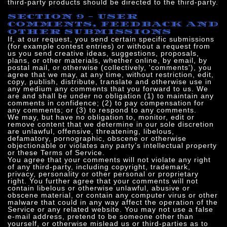
third-party products should be directed to the third-party.
SECTION 9 - USER
COMMENTS, FEEDBACK AND
OTHER SUBMISSIONS
If, at our request, you send certain specific submissions
(for example contest entries) or without a request from
us you send creative ideas, suggestions, proposals,
plans, or other materials, whether online, by email, by
postal mail, or otherwise (collectively, 'comments'), you
agree that we may, at any time, without restriction, edit,
copy, publish, distribute, translate and otherwise use in
any medium any comments that you forward to us. We
are and shall be under no obligation (1) to maintain any
comments in confidence; (2) to pay compensation for
any comments; or (3) to respond to any comments.
We may, but have no obligation to, monitor, edit or
remove content that we determine in our sole discretion
are unlawful, offensive, threatening, libelous,
defamatory, pornographic, obscene or otherwise
objectionable or violates any party’s intellectual property
or these Terms of Service.
You agree that your comments will not violate any right
of any third-party, including copyright, trademark,
privacy, personality or other personal or proprietary
right. You further agree that your comments will not
contain libelous or otherwise unlawful, abusive or
obscene material, or contain any computer virus or other
malware that could in any way affect the operation of the
Service or any related website. You may not use a false
e‑mail address, pretend to be someone other than
yourself, or otherwise mislead us or third-parties as to